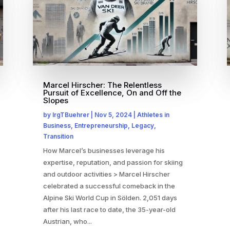
Marcel Hirscher: The Relentless
Pursuit of Excellence, On and Off the
Slopes
by
IrgTBuehrer
|
Nov 5, 2024
|
Athletes in
Business
,
Entrepreneurship
,
Legacy
,
Transition
How Marcel’s businesses leverage his
expertise, reputation, and passion for skiing
and outdoor activities > Marcel Hirscher
celebrated a successful comeback in the
Alpine Ski World Cup in Sölden. 2,051 days
after his last race to date, the 35-year-old
Austrian, who...