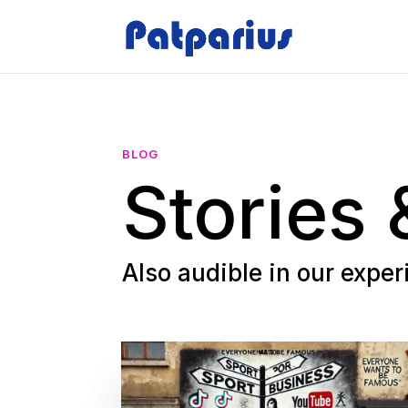
BLOG
Stories 
Also audible in our expe