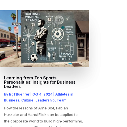
Learning from Top Sports
Personalities: Insights for Business
Leaders
by
IrgTBuehrer
|
Oct 4, 2024
|
Athletes in
Business
,
Culture
,
Leadership
,
Team
How the lessons of Arne Slot, Fabian
Hurzeler and Hansi Flick can be applied to
the corporate world to build high-performing,