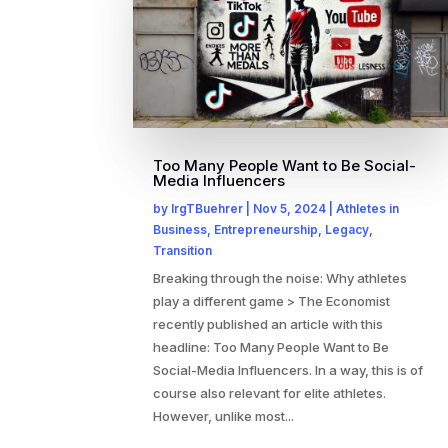
Too Many People Want to Be Social-
Media Influencers
by
IrgTBuehrer
|
Nov 5, 2024
|
Athletes in
Business
,
Entrepreneurship
,
Legacy
,
Transition
Breaking through the noise: Why athletes
play a different game > The Economist
recently published an article with this
headline: Too Many People Want to Be
Social-Media Influencers. In a way, this is of
course also relevant for elite athletes.
However, unlike most...