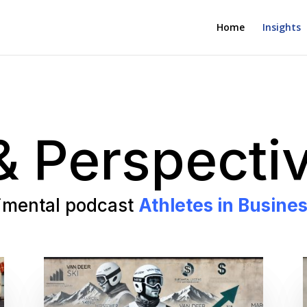
Home
Insights
& Perspecti
rimental podcast
Athletes in Busine