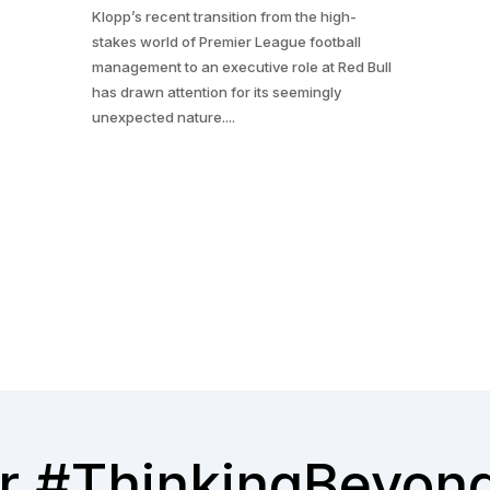
Klopp’s recent transition from the high-
stakes world of Premier League football
management to an executive role at Red Bull
has drawn attention for its seemingly
unexpected nature....
r #ThinkingBeyon