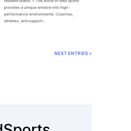
resilient teams. > The world of elite sports
provides a unique window into high-
performance environments. Coaches,
athletes, and support...
NEXT ENTRIES »
dSports