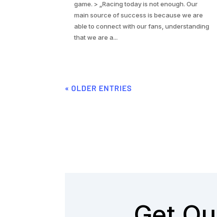
game. > „Racing today is not enough. Our
main source of success is because we are
able to connect with our fans, understanding
that we are a...
« OLDER ENTRIES
Get Ou