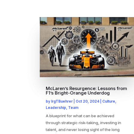
McLaren’s Resurgence: Lessons from
F1’s Bright-Orange Underdog
by
IrgTBuehrer
|
Oct 20, 2024
|
Culture
,
Leadership
,
Team
A blueprint for what can be achieved
through strategic risk-taking, investing in
talent, and never losing sight of the long