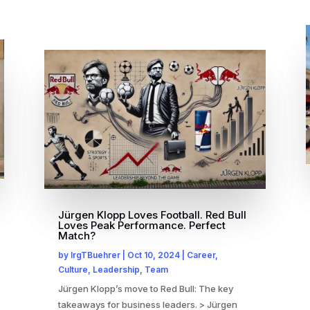
Jürgen Klopp Loves Football. Red Bull
Loves Peak Performance. Perfect
Match?
by
IrgTBuehrer
|
Oct 10, 2024
|
Career
,
Culture
,
Leadership
,
Team
Jürgen Klopp’s move to Red Bull: The key
takeaways for business leaders. > Jürgen