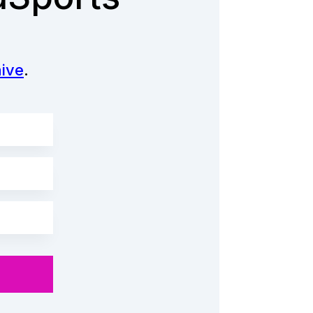
ive
.