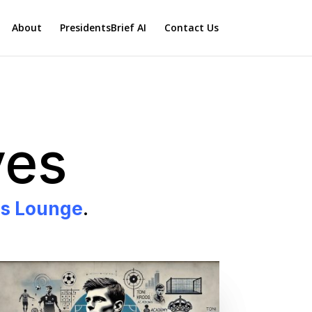
About
PresidentsBrief AI
Contact Us
ves
ss Lounge
.