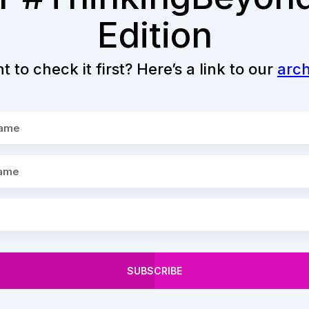
Edition
 to check it first? Here’s a link to our
arch
SUBSCRIBE