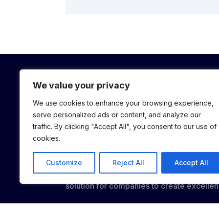
We value your privacy
We use cookies to enhance your browsing experience,
serve personalized ads or content, and analyze our
traffic. By clicking "Accept All", you consent to our use of
cookies.
We believe athletes have the potential to
Customize
Reject All
Accept All
business world. Their experiences and ins
solution for companies to create excellen