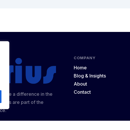
COMPANY
Home
Blog & Insights
About
Contact
 make a difference in the
ights are part of the
ce.