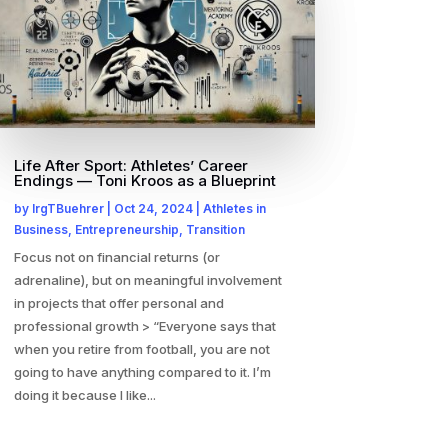
Life After Sport: Athletes’ Career
Endings — Toni Kroos as a Blueprint
by
IrgTBuehrer
|
Oct 24, 2024
|
Athletes in
Business
,
Entrepreneurship
,
Transition
Focus not on financial returns (or
adrenaline), but on meaningful involvement
in projects that offer personal and
professional growth > “Everyone says that
when you retire from football, you are not
going to have anything compared to it. I’m
doing it because I like...