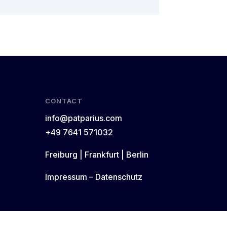
CONTACT
info@patparius.com
+49 7641 571032
Freiburg | Frankfurt | Berlin
Impressum
–
Datenschutz