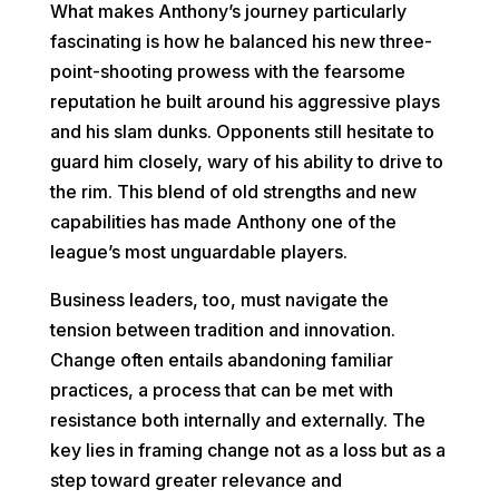
What makes Anthony’s journey particularly
fascinating is how he balanced his new three-
point-shooting prowess with the fearsome
reputation he built around his aggressive plays
and his slam dunks. Opponents still hesitate to
guard him closely, wary of his ability to drive to
the rim. This blend of old strengths and new
capabilities has made Anthony one of the
league’s most unguardable players.
Business leaders, too, must navigate the
tension between tradition and innovation.
Change often entails abandoning familiar
practices, a process that can be met with
resistance both internally and externally. The
key lies in framing change not as a loss but as a
step toward greater relevance and