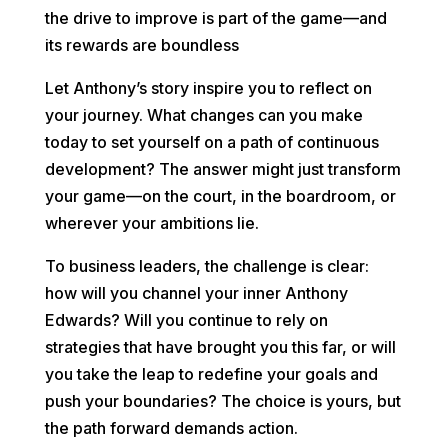
the drive to improve is part of the game—and
its rewards are boundless
Let Anthony’s story inspire you to reflect on
your journey. What changes can you make
today to set yourself on a path of continuous
development? The answer might just transform
your game—on the court, in the boardroom, or
wherever your ambitions lie.
To business leaders, the challenge is clear:
how will you channel your inner Anthony
Edwards? Will you continue to rely on
strategies that have brought you this far, or will
you take the leap to redefine your goals and
push your boundaries? The choice is yours, but
the path forward demands action.