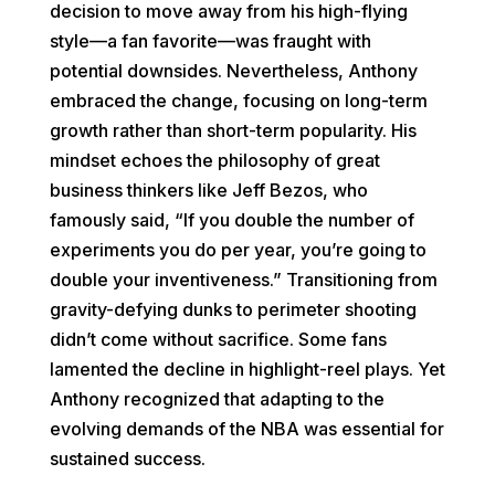
decision to move away from his high-flying
style—a fan favorite—was fraught with
potential downsides. Nevertheless, Anthony
embraced the change, focusing on long-term
growth rather than short-term popularity. His
mindset echoes the philosophy of great
business thinkers like Jeff Bezos, who
famously said, “If you double the number of
experiments you do per year, you’re going to
double your inventiveness.” Transitioning from
gravity-defying dunks to perimeter shooting
didn’t come without sacrifice. Some fans
lamented the decline in highlight-reel plays. Yet
Anthony recognized that adapting to the
evolving demands of the NBA was essential for
sustained success.