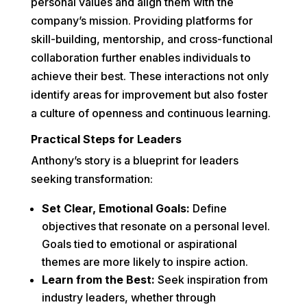
personal values and align them with the
company’s mission. Providing platforms for
skill-building, mentorship, and cross-functional
collaboration further enables individuals to
achieve their best. These interactions not only
identify areas for improvement but also foster
a culture of openness and continuous learning.
Practical Steps for Leaders
Anthony’s story is a blueprint for leaders
seeking transformation:
Set Clear, Emotional Goals:
Define
objectives that resonate on a personal level.
Goals tied to emotional or aspirational
themes are more likely to inspire action.
Learn from the Best:
Seek inspiration from
industry leaders, whether through