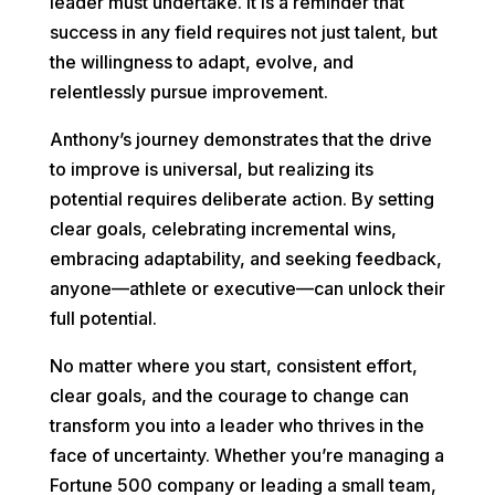
leader must undertake. It is a reminder that
success in any field requires not just talent, but
the willingness to adapt, evolve, and
relentlessly pursue improvement.
Anthony’s journey demonstrates that the drive
to improve is universal, but realizing its
potential requires deliberate action. By setting
clear goals, celebrating incremental wins,
embracing adaptability, and seeking feedback,
anyone—athlete or executive—can unlock their
full potential.
No matter where you start, consistent effort,
clear goals, and the courage to change can
transform you into a leader who thrives in the
face of uncertainty. Whether you’re managing a
Fortune 500 company or leading a small team,