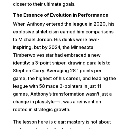
closer to their ultimate goals.
The Essence of Evolution in Performance
When Anthony entered the league in 2020, his
explosive athleticism earned him comparisons
to Michael Jordan. His dunks were awe-
inspiring, but by 2024, the Minnesota
Timberwolves star had embraced a new
identity: a 3-point sniper, drawing parallels to
Stephen Curry. Averaging 28.1 points per
game, the highest of his career, and leading the
league with 58 made 3-pointers in just 11
games, Anthony’s transformation wasn’t just a
change in playstyle—it was a reinvention
rooted in strategic growth.
The lesson here is clear: mastery is not about