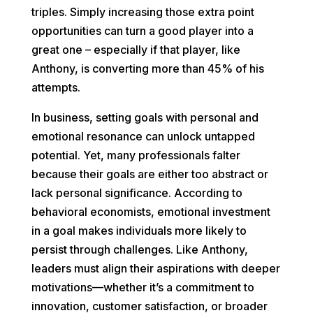
triples. Simply increasing those extra point
opportunities can turn a good player into a
great one – especially if that player, like
Anthony, is converting more than 45% of his
attempts.
In business, setting goals with personal and
emotional resonance can unlock untapped
potential. Yet, many professionals falter
because their goals are either too abstract or
lack personal significance. According to
behavioral economists, emotional investment
in a goal makes individuals more likely to
persist through challenges. Like Anthony,
leaders must align their aspirations with deeper
motivations—whether it’s a commitment to
innovation, customer satisfaction, or broader