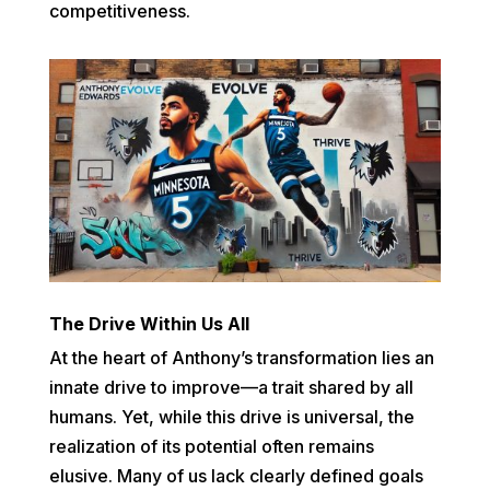
competitiveness.
The Drive Within Us All
At the heart of Anthony’s transformation lies an
innate drive to improve—a trait shared by all
humans. Yet, while this drive is universal, the
realization of its potential often remains
elusive. Many of us lack clearly defined goals