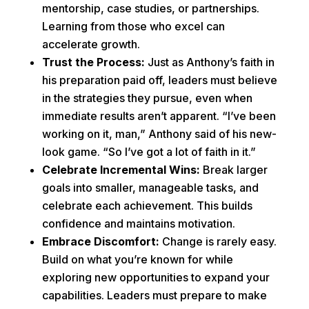
mentorship, case studies, or partnerships.
Learning from those who excel can
accelerate growth.
Trust the Process:
Just as Anthony’s faith in
his preparation paid off, leaders must believe
in the strategies they pursue, even when
immediate results aren’t apparent. “I’ve been
working on it, man,” Anthony said of his new-
look game. “So I’ve got a lot of faith in it.”
Celebrate Incremental Wins:
Break larger
goals into smaller, manageable tasks, and
celebrate each achievement. This builds
confidence and maintains motivation.
Embrace Discomfort:
Change is rarely easy.
Build on what you’re known for while
exploring new opportunities to expand your
capabilities. Leaders must prepare to make