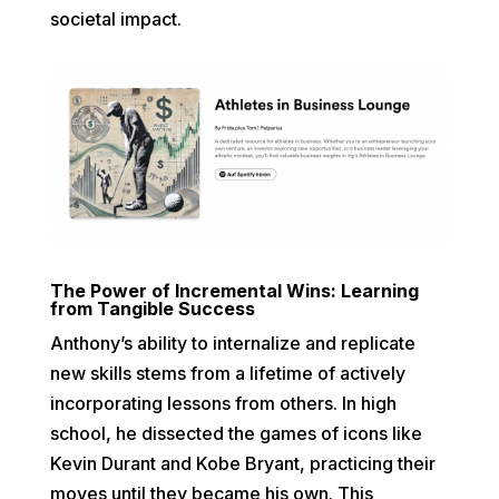
societal impact.
The Power of Incremental Wins: Learning
from Tangible Success
Anthony’s ability to internalize and replicate
new skills stems from a lifetime of actively
incorporating lessons from others. In high
school, he dissected the games of icons like
Kevin Durant and Kobe Bryant, practicing their
moves until they became his own. This