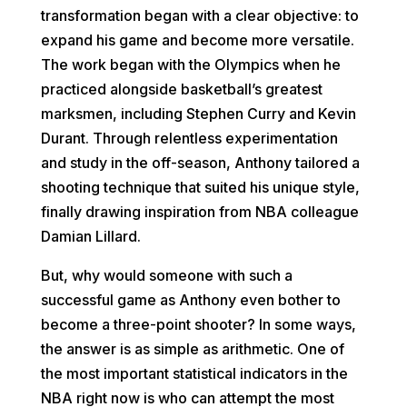
transformation began with a clear objective: to
expand his game and become more versatile.
The work began with the Olympics when he
practiced alongside basketball’s greatest
marksmen, including Stephen Curry and Kevin
Durant. Through relentless experimentation
and study in the off-season, Anthony tailored a
shooting technique that suited his unique style,
finally drawing inspiration from NBA colleague
Damian Lillard.
But, why would someone with such a
successful game as Anthony even bother to
become a three-point shooter? In some ways,
the answer is as simple as arithmetic. One of
the most important statistical indicators in the
NBA right now is who can attempt the most