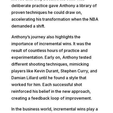
deliberate practice gave Anthony a library of
proven techniques he could draw on,
accelerating his transformation when the NBA
demanded a shift.
Anthony’s journey also highlights the
importance of incremental wins. It was the
result of countless hours of practice and
experimentation. Early on, Anthony tested
different shooting techniques, mimicking
players like Kevin Durant, Stephen Curry, and
Damian Lillard until he found a style that
worked for him. Each successful shot
reinforced his belief in the new approach,
creating a feedback loop of improvement.
In the business world, incremental wins play a