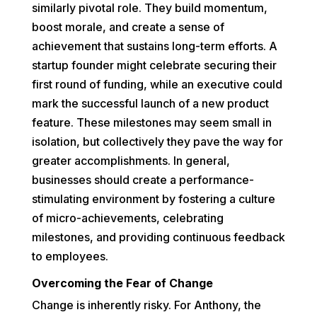
similarly pivotal role. They build momentum,
boost morale, and create a sense of
achievement that sustains long-term efforts. A
startup founder might celebrate securing their
first round of funding, while an executive could
mark the successful launch of a new product
feature. These milestones may seem small in
isolation, but collectively they pave the way for
greater accomplishments. In general,
businesses should create a performance-
stimulating environment by fostering a culture
of micro-achievements, celebrating
milestones, and providing continuous feedback
to employees.
Overcoming the Fear of Change
Change is inherently risky. For Anthony, the