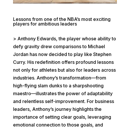
Lessons from one of the NBA’s most exciting
players for ambitious leaders
> Anthony Edwards, the player whose ability to
defy gravity drew comparisons to Michael
Jordan has now decided to play like Stephen
Curry. His redefinition offers profound lessons
not only for athletes but also for leaders across
industries. Anthony’s transformation—from
high-flying slam dunks to a sharpshooting
maestro—illustrates the power of adaptability
and relentless self-improvement. For business
leaders, Anthony’s journey highlights the
importance of setting clear goals, leveraging
emotional connection to those goals, and