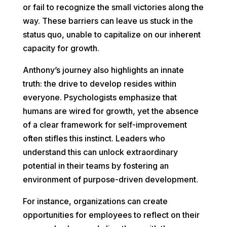
or fail to recognize the small victories along the
way. These barriers can leave us stuck in the
status quo, unable to capitalize on our inherent
capacity for growth.
Anthony’s journey also highlights an innate
truth: the drive to develop resides within
everyone. Psychologists emphasize that
humans are wired for growth, yet the absence
of a clear framework for self-improvement
often stifles this instinct. Leaders who
understand this can unlock extraordinary
potential in their teams by fostering an
environment of purpose-driven development.
For instance, organizations can create
opportunities for employees to reflect on their