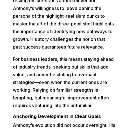
resting on laurels; it’s about reinvention.
Anthony’s willingness to leave behind the
persona of the highlight-reel slam dunks to
master the art of the three-point shot highlights
the importance of identifying new pathways to
growth. His story challenges the notion that
past success guarantees future relevance.
For business leaders, this means staying ahead
of industry trends, seeking out skills that add
value, and never hesitating to overhaul
strategies—even when the current ones are
working. Relying on familiar strengths is
tempting, but meaningful improvement often
requires venturing into the unfamiliar.
Anchoring Development in Clear Goals
Anthony’s evolution did not occur overnight. His