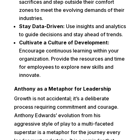
sacrifices and step outside their comfort
zones to meet the evolving demands of their
industries.
Stay Data-Driven:
Use insights and analytics
to guide decisions and stay ahead of trends.
Cultivate a Culture of Development:
Encourage continuous learning within your
organization. Provide the resources and time
for employees to explore new skills and
innovate.
Anthony as a Metaphor for Leadership
Growth is not accidental; it’s a deliberate
process requiring commitment and courage.
Anthony Edwards’ evolution from his
aggressive style of play to a multi-faceted
superstar is a metaphor for the journey every