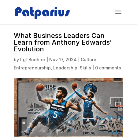
What Business Leaders Can
Learn from Anthony Edwards’
Evolution
by
IrgTBuehrer
|
Nov 17, 2024
|
Culture
,
Entrepreneurship
,
Leadership
,
Skills
|
0 comments