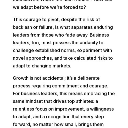
we adapt before we’re forced to?
This courage to pivot, despite the risk of
backlash or failure, is what separates enduring
leaders from those who fade away. Business
leaders, too, must possess the audacity to
challenge established norms, experiment with
novel approaches, and take calculated risks to
adapt to changing markets.
Growth is not accidental; it’s a deliberate
process requiring commitment and courage.
For business leaders, this means embracing the
same mindset that drives top athletes: a
relentless focus on improvement, a willingness
to adapt, and a recognition that every step
forward, no matter how small, brings them