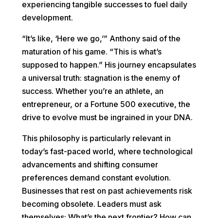
experiencing tangible successes to fuel daily
development.
“It’s like, ‘Here we go,’” Anthony said of the
maturation of his game. “This is what’s
supposed to happen.” His journey encapsulates
a universal truth: stagnation is the enemy of
success. Whether you’re an athlete, an
entrepreneur, or a Fortune 500 executive, the
drive to evolve must be ingrained in your DNA.
This philosophy is particularly relevant in
today’s fast-paced world, where technological
advancements and shifting consumer
preferences demand constant evolution.
Businesses that rest on past achievements risk
becoming obsolete. Leaders must ask
themselves: What’s the next frontier? How can