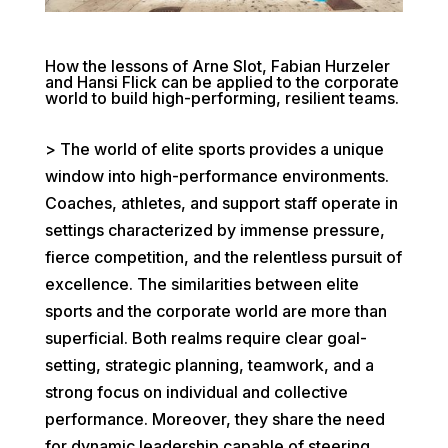
How the lessons of Arne Slot, Fabian Hurzeler
and Hansi Flick can be applied to the corporate
world to build high-performing, resilient teams.
> The world of elite sports provides a unique
window into high-performance environments.
Coaches, athletes, and support staff operate in
settings characterized by immense pressure,
fierce competition, and the relentless pursuit of
excellence. The similarities between elite
sports and the corporate world are more than
superficial. Both realms require clear goal-
setting, strategic planning, teamwork, and a
strong focus on individual and collective
performance. Moreover, they share the need
for dynamic leadership capable of steering