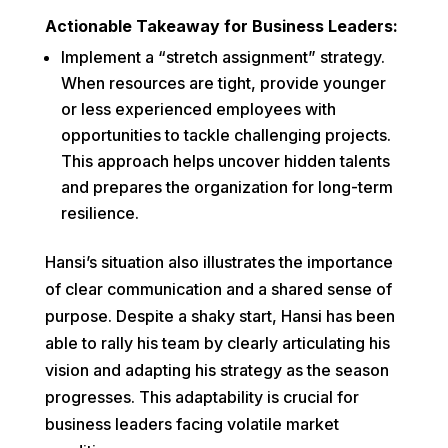
Actionable Takeaway for Business Leaders:
Implement a “stretch assignment” strategy.
When resources are tight, provide younger
or less experienced employees with
opportunities to tackle challenging projects.
This approach helps uncover hidden talents
and prepares the organization for long-term
resilience.
Hansi’s situation also illustrates the importance
of clear communication and a shared sense of
purpose. Despite a shaky start, Hansi has been
able to rally his team by clearly articulating his
vision and adapting his strategy as the season
progresses. This adaptability is crucial for
business leaders facing volatile market