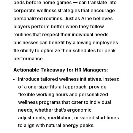
beds before home games — can translate into
corporate wellness strategies that encourage
personalized routines. Just as Arne believes
players perform better when they follow
routines that respect their individual needs,
businesses can benefit by allowing employees
flexibility to optimize their schedules for peak
performance.
Actionable Takeaway for HR Managers:
Introduce tailored wellness initiatives. Instead
of a one-size-fits-all approach, provide
flexible working hours and personalized
wellness programs that cater to individual
needs, whether that’s ergonomic
adjustments, meditation, or varied start times
to align with natural energy peaks.