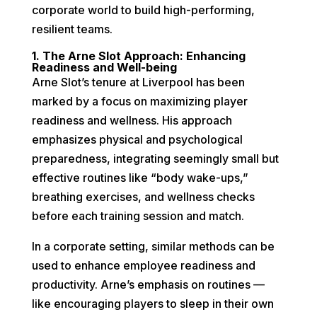
corporate world to build high-performing,
resilient teams.
1. The Arne Slot Approach: Enhancing
Readiness and Well-being
Arne Slot’s tenure at Liverpool has been
marked by a focus on maximizing player
readiness and wellness. His approach
emphasizes physical and psychological
preparedness, integrating seemingly small but
effective routines like “body wake-ups,”
breathing exercises, and wellness checks
before each training session and match.
In a corporate setting, similar methods can be
used to enhance employee readiness and
productivity. Arne’s emphasis on routines —
like encouraging players to sleep in their own