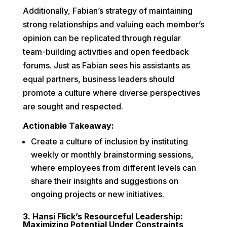
Additionally, Fabian’s strategy of maintaining
strong relationships and valuing each member’s
opinion can be replicated through regular
team-building activities and open feedback
forums. Just as Fabian sees his assistants as
equal partners, business leaders should
promote a culture where diverse perspectives
are sought and respected.
Actionable Takeaway:
Create a culture of inclusion by instituting
weekly or monthly brainstorming sessions,
where employees from different levels can
share their insights and suggestions on
ongoing projects or new initiatives.
3. Hansi Flick’s Resourceful Leadership:
Maximizing Potential Under Constraints