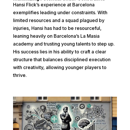
Hansi Flick’s experience at Barcelona
exemplifies leading under constraints. With
limited resources and a squad plagued by
injuries, Hansi has had to be resourceful,
leaning heavily on Barcelona’s La Masia
academy and trusting young talents to step up.
His success lies in his ability to craft a clear
structure that balances disciplined execution
with creativity, allowing younger players to
thrive.