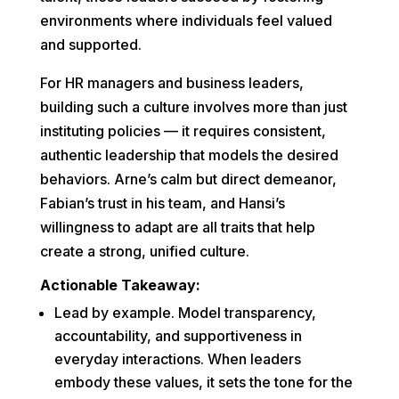
environments where individuals feel valued
and supported.
For HR managers and business leaders,
building such a culture involves more than just
instituting policies — it requires consistent,
authentic leadership that models the desired
behaviors. Arne’s calm but direct demeanor,
Fabian’s trust in his team, and Hansi’s
willingness to adapt are all traits that help
create a strong, unified culture.
Actionable Takeaway:
Lead by example. Model transparency,
accountability, and supportiveness in
everyday interactions. When leaders
embody these values, it sets the tone for the