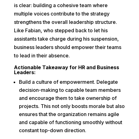
is clear: building a cohesive team where
multiple voices contribute to the strategy
strengthens the overall leadership structure.
Like Fabian, who stepped back to let his
assistants take charge during his suspension,
business leaders should empower their teams
to lead in their absence.
Actionable Takeaway for HR and Business
Leaders:
Build a culture of empowerment. Delegate
decision-making to capable team members
and encourage them to take ownership of
projects. This not only boosts morale but also
ensures that the organization remains agile
and capable of functioning smoothly without
constant top-down direction.