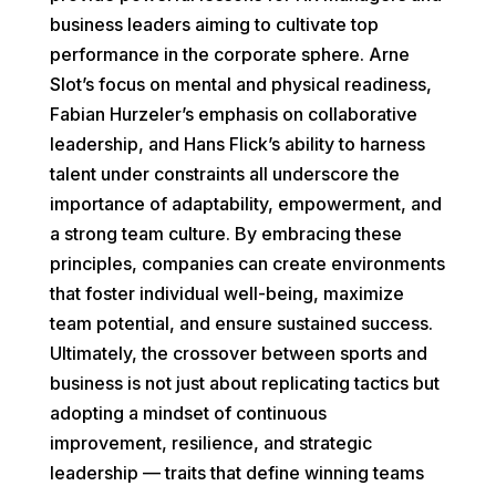
business leaders aiming to cultivate top
performance in the corporate sphere. Arne
Slot’s focus on mental and physical readiness,
Fabian Hurzeler’s emphasis on collaborative
leadership, and Hans Flick’s ability to harness
talent under constraints all underscore the
importance of adaptability, empowerment, and
a strong team culture. By embracing these
principles, companies can create environments
that foster individual well-being, maximize
team potential, and ensure sustained success.
Ultimately, the crossover between sports and
business is not just about replicating tactics but
adopting a mindset of continuous
improvement, resilience, and strategic
leadership — traits that define winning teams