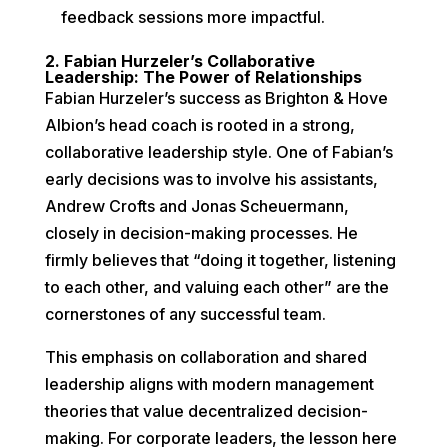
feedback sessions more impactful.
2. Fabian Hurzeler’s Collaborative
Leadership: The Power of Relationships
Fabian Hurzeler’s success as Brighton & Hove
Albion’s head coach is rooted in a strong,
collaborative leadership style. One of Fabian’s
early decisions was to involve his assistants,
Andrew Crofts and Jonas Scheuermann,
closely in decision-making processes. He
firmly believes that “doing it together, listening
to each other, and valuing each other” are the
cornerstones of any successful team.
This emphasis on collaboration and shared
leadership aligns with modern management
theories that value decentralized decision-
making. For corporate leaders, the lesson here