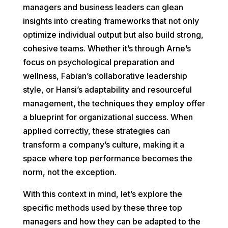
managers and business leaders can glean
insights into creating frameworks that not only
optimize individual output but also build strong,
cohesive teams. Whether it’s through Arne’s
focus on psychological preparation and
wellness, Fabian’s collaborative leadership
style, or Hansi’s adaptability and resourceful
management, the techniques they employ offer
a blueprint for organizational success. When
applied correctly, these strategies can
transform a company’s culture, making it a
space where top performance becomes the
norm, not the exception.
With this context in mind, let’s explore the
specific methods used by these three top
managers and how they can be adapted to the