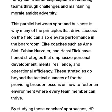
teams through challenges and maintaining
morale amidst adversity.
This parallel between sport and business is
why many of the principles that drive success
on the field can also elevate performance in
the boardroom. Elite coaches such as Arne
Slot, Fabian Hurzeler, and Hansi Flick have
honed strategies that emphasize personal
development, mental resilience, and
operational efficiency. These strategies go
beyond the tactical nuances of football,
providing broader lessons on how to foster an
environment where every team member can
thrive.
By studying these coaches’ approaches, HR