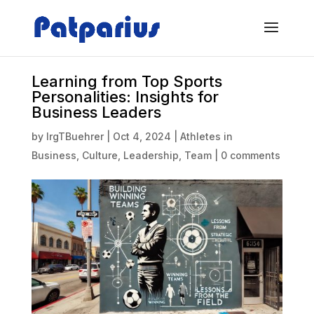
Learning from Top Sports
Personalities: Insights for
Business Leaders
by
IrgTBuehrer
|
Oct 4, 2024
|
Athletes in
Business
,
Culture
,
Leadership
,
Team
|
0 comments