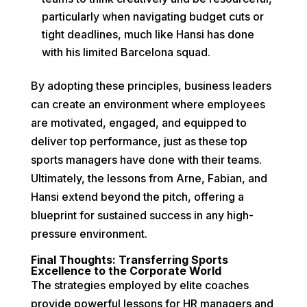
particularly when navigating budget cuts or
tight deadlines, much like Hansi has done
with his limited Barcelona squad.
By adopting these principles, business leaders
can create an environment where employees
are motivated, engaged, and equipped to
deliver top performance, just as these top
sports managers have done with their teams.
Ultimately, the lessons from Arne, Fabian, and
Hansi extend beyond the pitch, offering a
blueprint for sustained success in any high-
pressure environment.
Final Thoughts: Transferring Sports
Excellence to the Corporate World
The strategies employed by elite coaches
provide powerful lessons for HR managers and