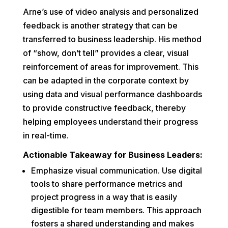
Arne’s use of video analysis and personalized
feedback is another strategy that can be
transferred to business leadership. His method
of “show, don’t tell” provides a clear, visual
reinforcement of areas for improvement. This
can be adapted in the corporate context by
using data and visual performance dashboards
to provide constructive feedback, thereby
helping employees understand their progress
in real-time.
Actionable Takeaway for Business Leaders:
Emphasize visual communication. Use digital
tools to share performance metrics and
project progress in a way that is easily
digestible for team members. This approach
fosters a shared understanding and makes