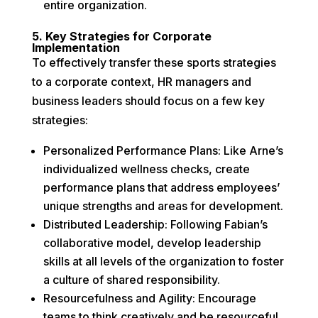
entire organization.
5. Key Strategies for Corporate
Implementation
To effectively transfer these sports strategies
to a corporate context, HR managers and
business leaders should focus on a few key
strategies:
Personalized Performance Plans: Like Arne’s
individualized wellness checks, create
performance plans that address employees’
unique strengths and areas for development.
Distributed Leadership: Following Fabian’s
collaborative model, develop leadership
skills at all levels of the organization to foster
a culture of shared responsibility.
Resourcefulness and Agility: Encourage
teams to think creatively and be resourceful,