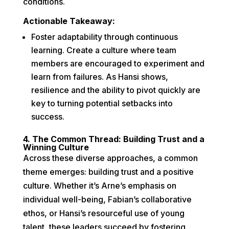
conditions.
Actionable Takeaway:
Foster adaptability through continuous
learning. Create a culture where team
members are encouraged to experiment and
learn from failures. As Hansi shows,
resilience and the ability to pivot quickly are
key to turning potential setbacks into
success.
4. The Common Thread: Building Trust and a
Winning Culture
Across these diverse approaches, a common
theme emerges: building trust and a positive
culture. Whether it’s Arne’s emphasis on
individual well-being, Fabian’s collaborative
ethos, or Hansi’s resourceful use of young
talent, these leaders succeed by fostering