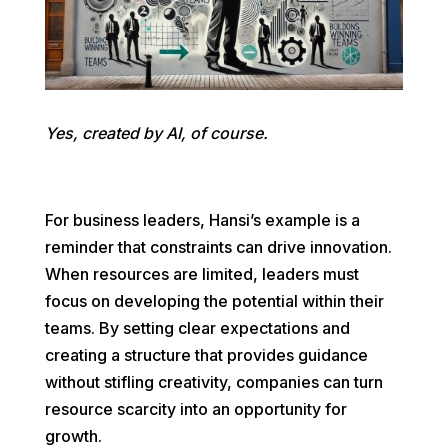
Yes, created by AI, of course.
For business leaders, Hansi’s example is a
reminder that constraints can drive innovation.
When resources are limited, leaders must
focus on developing the potential within their
teams. By setting clear expectations and
creating a structure that provides guidance
without stifling creativity, companies can turn
resource scarcity into an opportunity for
growth.