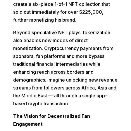
create a six-piece 1-of-1 NFT collection that
sold out immediately for over $225,000,
further monetizing his brand.
Beyond speculative NFT plays, tokenization
also enables new modes of direct
monetization. Cryptocurrency payments from
sponsors, fan platforms and more bypass
traditional financial intermediaries while
enhancing reach across borders and
demographics. Imagine unlocking new revenue
streams from followers across Africa, Asia and
the Middle East — all through a single app-
based crypto transaction.
The Vision for Decentralized Fan
Engagement