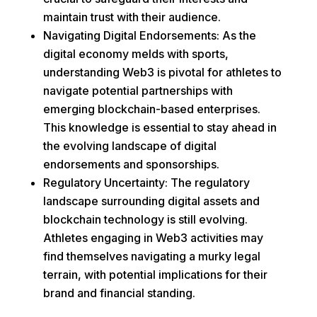
maintain trust with their audience.
Navigating Digital Endorsements: As the
digital economy melds with sports,
understanding Web3 is pivotal for athletes to
navigate potential partnerships with
emerging blockchain-based enterprises.
This knowledge is essential to stay ahead in
the evolving landscape of digital
endorsements and sponsorships.
Regulatory Uncertainty: The regulatory
landscape surrounding digital assets and
blockchain technology is still evolving.
Athletes engaging in Web3 activities may
find themselves navigating a murky legal
terrain, with potential implications for their
brand and financial standing.