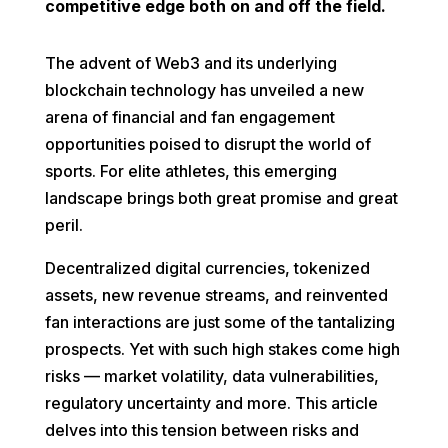
competitive edge both on and off the field.
The advent of Web3 and its underlying
blockchain technology has unveiled a new
arena of financial and fan engagement
opportunities poised to disrupt the world of
sports. For elite athletes, this emerging
landscape brings both great promise and great
peril.
Decentralized digital currencies, tokenized
assets, new revenue streams, and reinvented
fan interactions are just some of the tantalizing
prospects. Yet with such high stakes come high
risks — market volatility, data vulnerabilities,
regulatory uncertainty and more. This article
delves into this tension between risks and