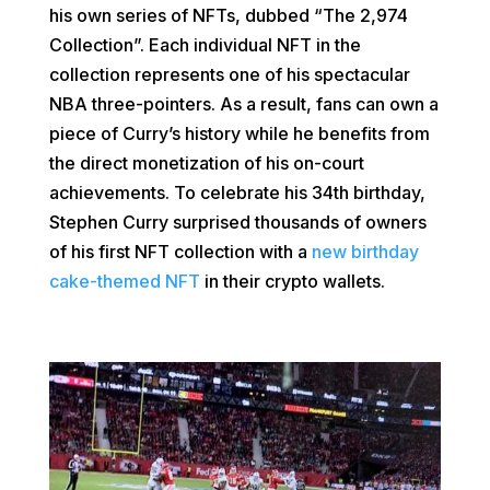
his own series of NFTs, dubbed “The 2,974
Collection”. Each individual NFT in the
collection represents one of his spectacular
NBA three-pointers. As a result, fans can own a
piece of Curry’s history while he benefits from
the direct monetization of his on-court
achievements. To celebrate his 34th birthday,
Stephen Curry surprised thousands of owners
of his first NFT collection with a
new birthday
cake-themed NFT
in their crypto wallets.