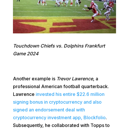
Touchdown Chiefs vs. Dolphins Frankfurt
Game 2024
Another example is
Trevor Lawrence
, a
professional American football quarterback.
Lawrence
invested his entire $22.6 million
signing bonus in cryptocurrency and also
signed an endorsement deal with
cryptocurrency investment app, Blockfolio
.
Subsequently, he collaborated with Topps to