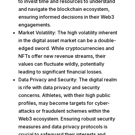
to invest time and resources to understand
and navigate the blockchain ecosystem,
ensuring informed decisions in their Web3
engagements.
Market Volatility: The high volatility inherent
in the digital asset market can be a double-
edged sword. While cryptocurrencies and
NFTs offer new revenue streams, their
values can fluctuate wildly, potentially
leading to significant financial losses.
Data Privacy and Security: The digital realm
is rife with data privacy and security
concerns. Athletes, with their high public
profiles, may become targets for cyber-
attacks or fraudulent schemes within the
Web3 ecosystem. Ensuring robust security
measures and data privacy protocols is
crucial to safeguard their interests and