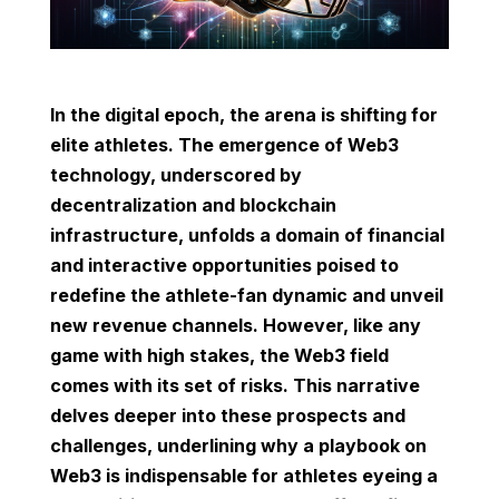
In the digital epoch, the arena is shifting for
elite athletes. The emergence of Web3
technology, underscored by
decentralization and blockchain
infrastructure, unfolds a domain of financial
and interactive opportunities poised to
redefine the athlete-fan dynamic and unveil
new revenue channels. However, like any
game with high stakes, the Web3 field
comes with its set of risks. This narrative
delves deeper into these prospects and
challenges, underlining why a playbook on
Web3 is indispensable for athletes eyeing a