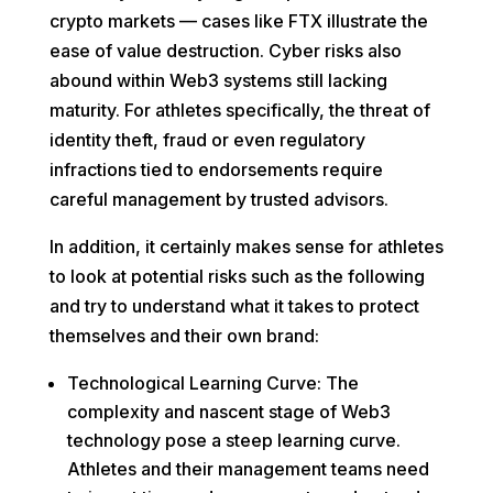
crypto markets — cases like FTX illustrate the
ease of value destruction. Cyber risks also
abound within Web3 systems still lacking
maturity. For athletes specifically, the threat of
identity theft, fraud or even regulatory
infractions tied to endorsements require
careful management by trusted advisors.
In addition, it certainly makes sense for athletes
to look at potential risks such as the following
and try to understand what it takes to protect
themselves and their own brand:
Technological Learning Curve: The
complexity and nascent stage of Web3
technology pose a steep learning curve.
Athletes and their management teams need