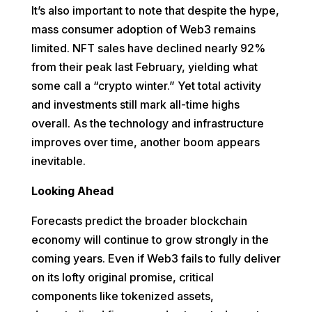
It’s also important to note that despite the hype,
mass consumer adoption of Web3 remains
limited. NFT sales have declined nearly 92%
from their peak last February, yielding what
some call a “crypto winter.” Yet total activity
and investments still mark all-time highs
overall. As the technology and infrastructure
improves over time, another boom appears
inevitable.
Looking Ahead
Forecasts predict the broader blockchain
economy will continue to grow strongly in the
coming years. Even if Web3 fails to fully deliver
on its lofty original promise, critical
components like tokenized assets,