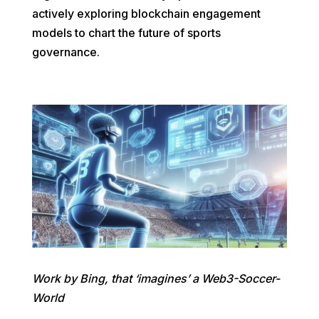
actively exploring blockchain engagement
models to chart the future of sports
governance.
Work by Bing, that ‘imagines’ a Web3-Soccer-
World