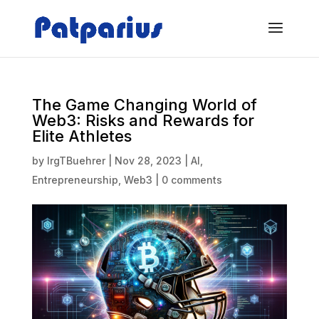
The Game Changing World of
Web3: Risks and Rewards for
Elite Athletes
by
IrgTBuehrer
|
Nov 28, 2023
|
AI
,
Entrepreneurship
,
Web3
|
0 comments