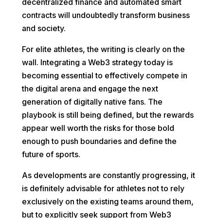
decentralized finance and automated smart
contracts will undoubtedly transform business
and society.
For elite athletes, the writing is clearly on the
wall. Integrating a Web3 strategy today is
becoming essential to effectively compete in
the digital arena and engage the next
generation of digitally native fans. The
playbook is still being defined, but the rewards
appear well worth the risks for those bold
enough to push boundaries and define the
future of sports.
As developments are constantly progressing, it
is definitely advisable for athletes not to rely
exclusively on the existing teams around them,
but to explicitly seek support from Web3