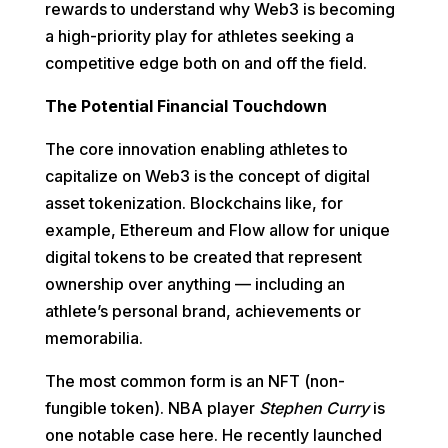
rewards to understand why Web3 is becoming
a high-priority play for athletes seeking a
competitive edge both on and off the field.
The Potential Financial Touchdown
The core innovation enabling athletes to
capitalize on Web3 is the concept of digital
asset tokenization. Blockchains like, for
example, Ethereum and Flow allow for unique
digital tokens to be created that represent
ownership over anything — including an
athlete’s personal brand, achievements or
memorabilia.
The most common form is an NFT (non-
fungible token). NBA player
Stephen Curry
is
one notable case here. He recently launched