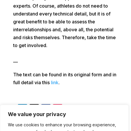
experts. Of course, athletes do not need to
understand every technical detail, but it is of
great benefit to be able to assess the
interrelationships and, above all, the potential
and risks themselves. Therefore, take the time
to get involved.
—
The text can be found in its original form and in
full detail via this
link
.
We value your privacy
We use cookies to enhance your browsing experience,