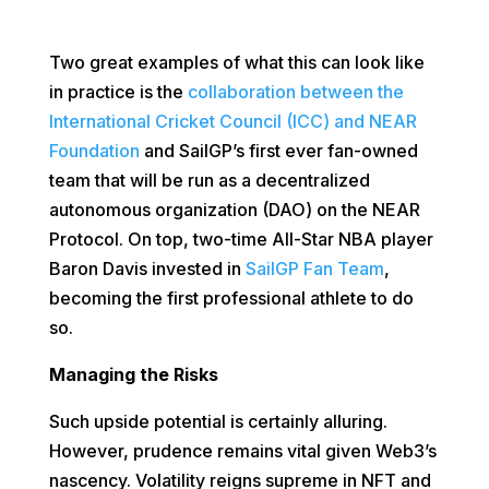
Two great examples of what this can look like
in practice is the
collaboration between the
International Cricket Council (ICC) and NEAR
Foundation
and SailGP’s first ever fan-owned
team that will be run as a decentralized
autonomous organization (DAO) on the NEAR
Protocol. On top, two-time All-Star NBA player
Baron Davis invested in
SailGP Fan Team
,
becoming the first professional athlete to do
so.
Managing the Risks
Such upside potential is certainly alluring.
However, prudence remains vital given Web3’s
nascency. Volatility reigns supreme in NFT and