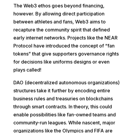
The Web3 ethos goes beyond financing,
however. By allowing direct participation
between athletes and fans, Web3 aims to
recapture the community spirit that defined
early internet networks. Projects like the NEAR
Protocol have introduced the concept of “fan
tokens” that give supporters governance rights
for decisions like uniforms designs or even
plays called!
DAO (decentralized autonomous organizations)
structures take it further by encoding entire
business rules and treasuries on blockchains
through smart contracts. In theory, this could
enable possibilities like fan-owned teams and
community-run leagues. While nascent, major
organizations like the Olympics and FIFA are