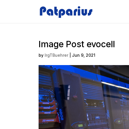
Image Post evocell
by
IrgTBuehrer
|
Jun 9, 2021