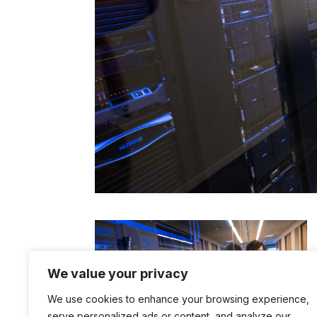
We value your privacy
We use cookies to enhance your browsing experience,
serve personalized ads or content, and analyze our