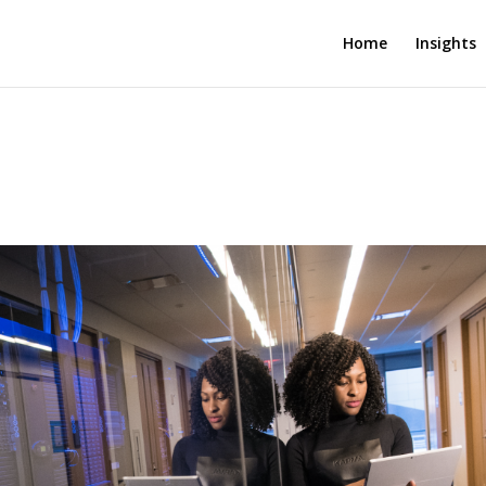
Home
Insights