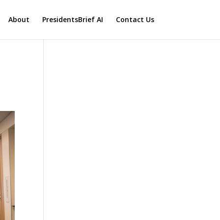
About
PresidentsBrief AI
Contact Us