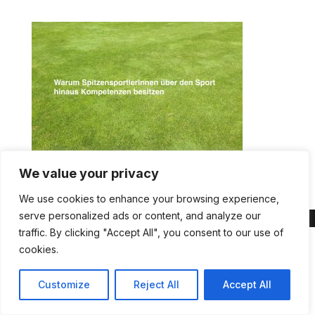
We value your privacy
We use cookies to enhance your browsing experience,
serve personalized ads or content, and analyze our
traffic. By clicking "Accept All", you consent to our use of
cookies.
Customize
Reject All
Accept All