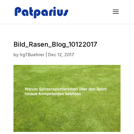
Bild_Rasen_Blog_10122017
by
IrgTBuehrer
|
Dec 12, 2017