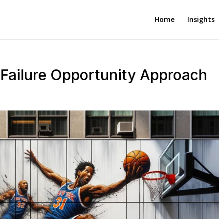
Home
Insights
Failure Opportunity Approach