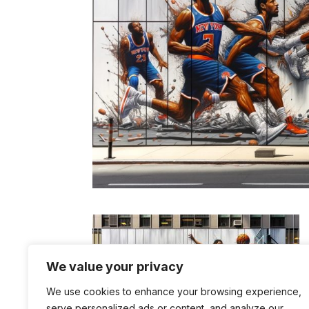
We value your privacy
We use cookies to enhance your browsing experience,
serve personalized ads or content, and analyze our