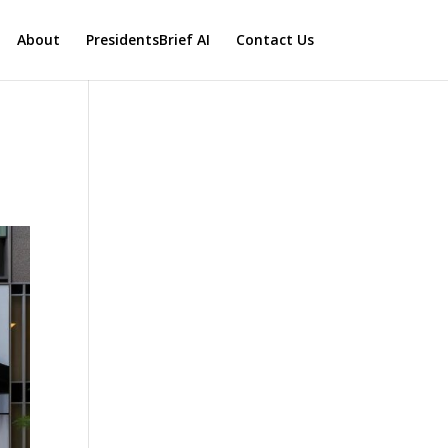
About
PresidentsBrief AI
Contact Us