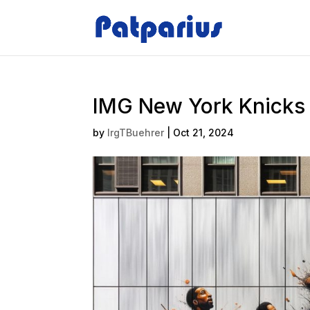
IMG New York Knicks 
by
IrgTBuehrer
|
Oct 21, 2024