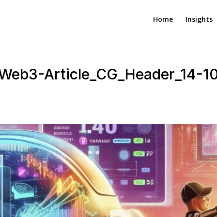
Home
Insights
-Web3-Article_CG_Header_14-1