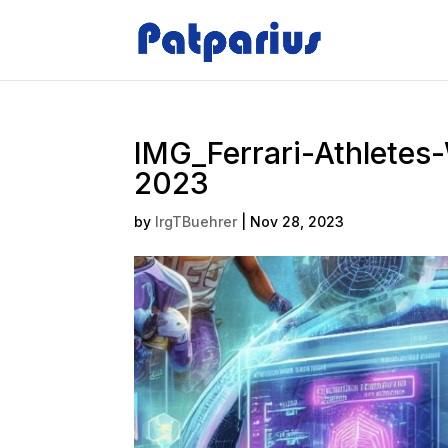
IMG_Ferrari-Athletes
2023
by
IrgTBuehrer
|
Nov 28, 2023