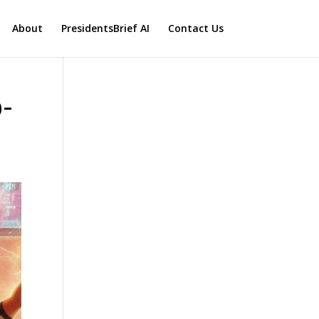
About
PresidentsBrief AI
Contact Us
0-