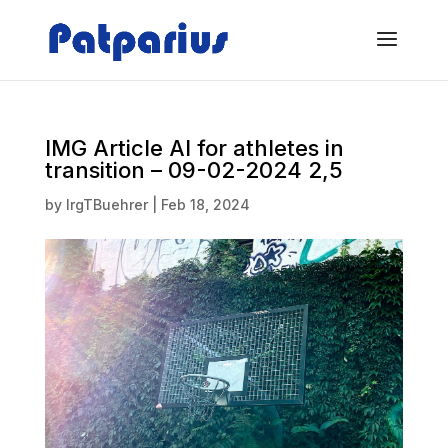
IMG Article AI for athletes in
transition – 09-02-2024 2,5
by
IrgTBuehrer
|
Feb 18, 2024