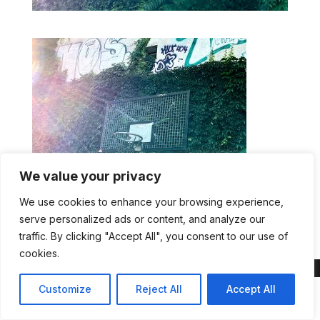
We value your privacy
We use cookies to enhance your browsing experience,
IMG Athletes plus AI
serve personalized ads or content, and analyze our
traffic. By clicking "Accept All", you consent to our use of
cookies.
Customize
Reject All
Accept All