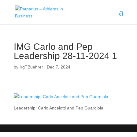
IMG Carlo and Pep
Leadership 28-11-2024 1
by
IrgTBuehrer
|
Dec 7, 2024
Leadership: Carlo Ancelotti and Pep Guardiola