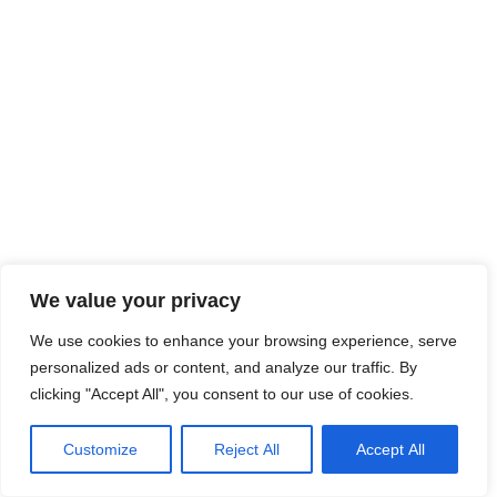
We value your privacy
We use cookies to enhance your browsing experience, serve
personalized ads or content, and analyze our traffic. By
clicking "Accept All", you consent to our use of cookies.
Customize
Reject All
Accept All