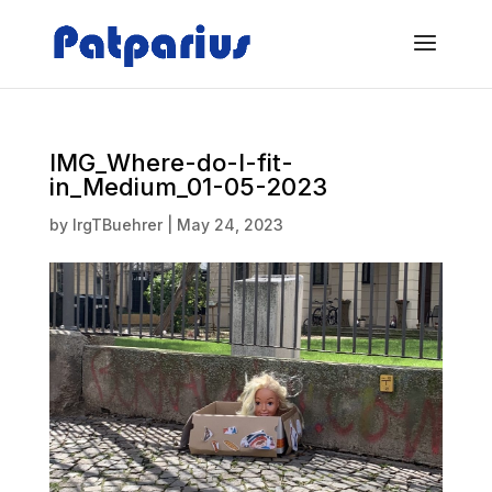
IMG_Where-do-I-fit-
in_Medium_01-05-2023
by
IrgTBuehrer
|
May 24, 2023