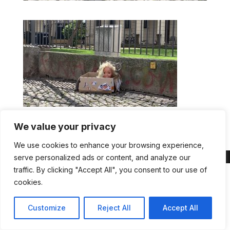
Head in box
We value your privacy
We use cookies to enhance your browsing experience,
serve personalized ads or content, and analyze our
traffic. By clicking "Accept All", you consent to our use of
cookies.
Customize
Reject All
Accept All