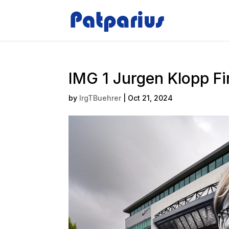
IMG 1 Jurgen Klopp F
by
IrgTBuehrer
|
Oct 21, 2024