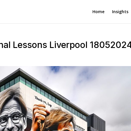
Home
Insights
inal Lessons Liverpool 1805202