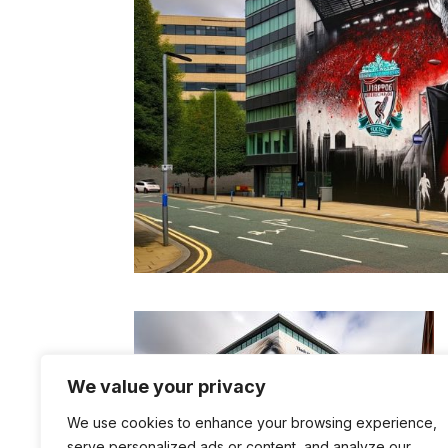
We value your privacy
We use cookies to enhance your browsing experience,
serve personalized ads or content, and analyze our