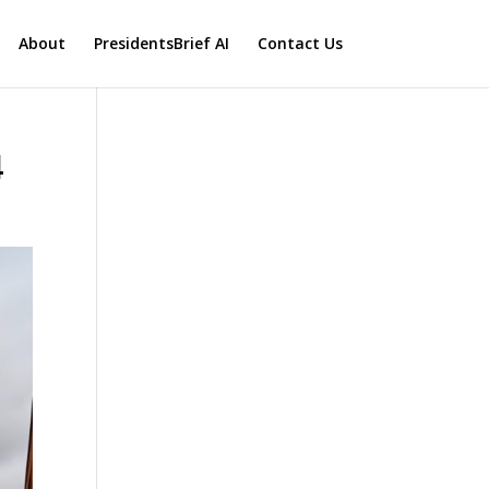
About
PresidentsBrief AI
Contact Us
4